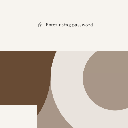
Enter using password