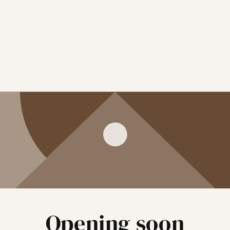
Opening soon