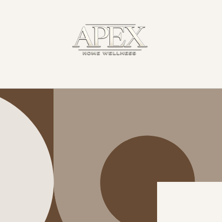
Skip to
content