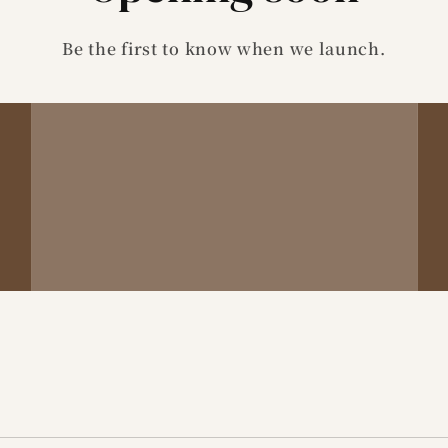
Be the first to know when we launch.